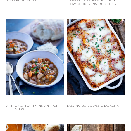
MASHED POTATOES
CASSEROLE FROM SCRATCH (+
SLOW COOKER INSTRUCTIONS)
A THICK & HEARTY INSTANT POT
EASY NO-BOIL CLASSIC LASAGNA
BEEF STEW