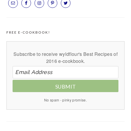
FREE E-COOKBOOK!
Subscribe to receive wyldflour's Best Recipes of
2016 e-cookbook.
SUBMIT
No spam - pinky promise.