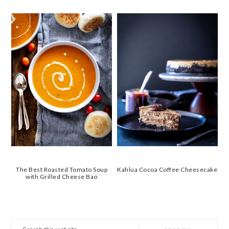
The Best Roasted Tomato Soup
Kahlua Cocoa Coffee Cheesecake
with Grilled Cheese Bao
PRIMARY
Search