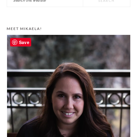
SIDEBAR
this
website
MEET MIKAELA!
Save