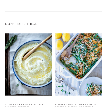
DON’T MISS THESE!
SLOW COOKER ROASTED GARLIC
STEPH’S AMAZING GREEN BEAN