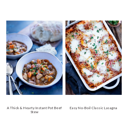
A Thick & Hearty Instant Pot Beef
Easy No-Boil Classic Lasagna
Stew