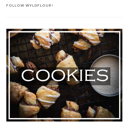
FOLLOW WYLDFLOUR!