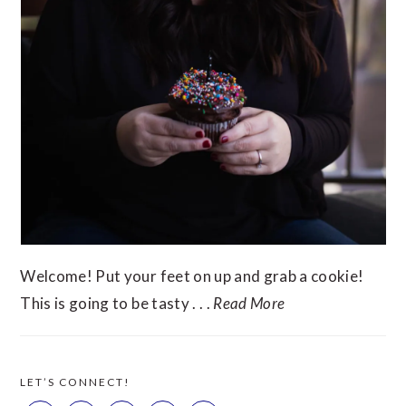
Welcome! Put your feet on up and grab a cookie!
This is going to be tasty . . .
Read More
LET’S CONNECT!