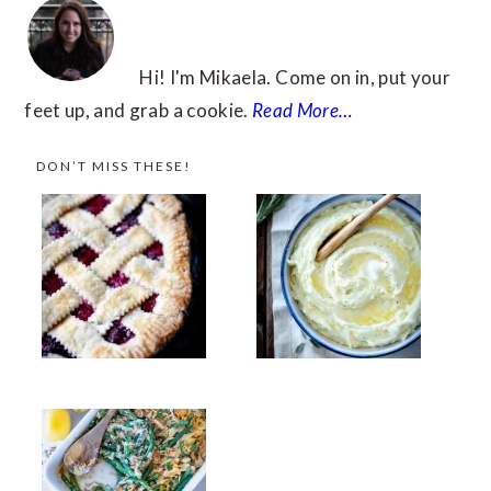
Hi! I'm Mikaela. Come on in, put your
feet up, and grab a cookie.
Read More…
DON’T MISS THESE!