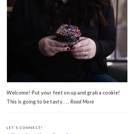
Welcome! Put your feet on up and grab a cookie!
This is going to be tasty . . .
Read More
LET’S CONNECT!