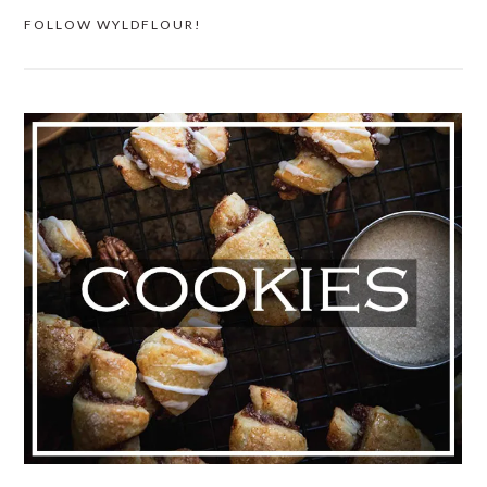
FOLLOW WYLDFLOUR!