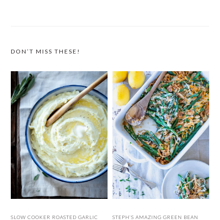
DON’T MISS THESE!
SLOW COOKER ROASTED GARLIC
STEPH’S AMAZING GREEN BEAN