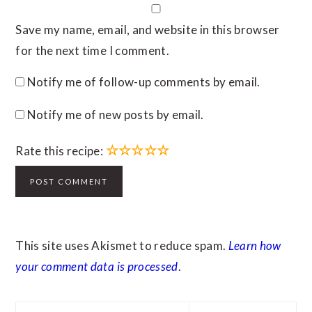
Save my name, email, and website in this browser
for the next time I comment.
Notify me of follow-up comments by email.
Notify me of new posts by email.
☆
☆
☆
☆
☆
Rate this recipe:
This site uses Akismet to reduce spam.
Learn how
your comment data is processed
.
PRIMARY
Search