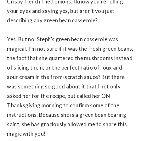
Crispy french fried onions. I know you’re rolling
your eyes and saying yes, but aren’t you just
describing any green bean casserole?
Yes. But no. Steph’s green bean casserole was
magical. I’m not sure if it was the fresh green beans,
the fact that she quartered the mushrooms instead
of slicing them, or the perfect ratio of roux and
sour cream in the from-scratch sauce? But there
was something so good about it that I not only
asked her for the recipe, but called her ON
Thanksgiving morning to confirm some of the
instructions. Because she is a green bean bearing
saint, she has graciously allowed me to share this
magic with you!