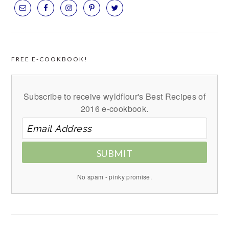
FREE E-COOKBOOK!
Subscribe to receive wyldflour's Best Recipes of
2016 e-cookbook.
SUBMIT
No spam - pinky promise.