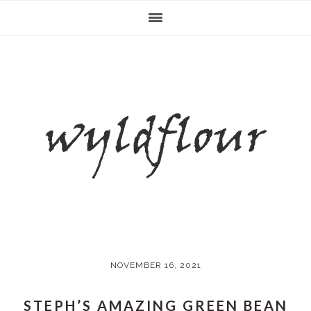
Skip
Skip
Skip
Skip
to
to
to
to
primary
main
primary
footer
navigation
content
sidebar
NOVEMBER 16, 2021
STEPH’S AMAZING GREEN BEAN