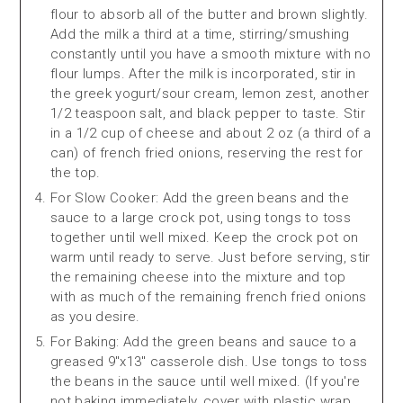
flour to absorb all of the butter and brown slightly.
Add the milk a third at a time, stirring/smushing
constantly until you have a smooth mixture with no
flour lumps. After the milk is incorporated, stir in
the greek yogurt/sour cream, lemon zest, another
1/2 teaspoon salt, and black pepper to taste. Stir
in a 1/2 cup of cheese and about 2 oz (a third of a
can) of french fried onions, reserving the rest for
the top.
For Slow Cooker: Add the green beans and the
sauce to a large crock pot, using tongs to toss
together until well mixed. Keep the crock pot on
warm until ready to serve. Just before serving, stir
the remaining cheese into the mixture and top
with as much of the remaining french fried onions
as you desire.
For Baking: Add the green beans and sauce to a
greased 9"x13" casserole dish. Use tongs to toss
the beans in the sauce until well mixed. (If you're
not baking immediately, cover with plastic wrap