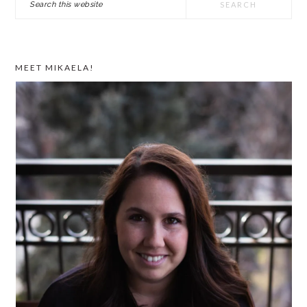
SIDEBAR
this
website
MEET MIKAELA!