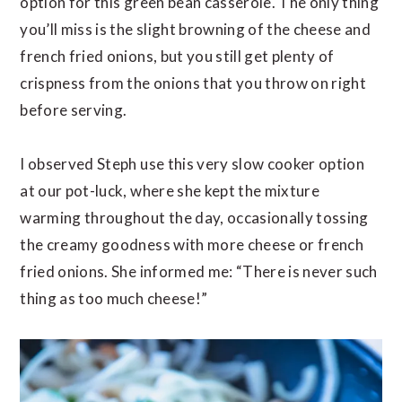
option for this green bean casserole. The only thing
you’ll miss is the slight browning of the cheese and
french fried onions, but you still get plenty of
crispness from the onions that you throw on right
before serving.
I observed Steph use this very slow cooker option
at our pot-luck, where she kept the mixture
warming throughout the day, occasionally tossing
the creamy goodness with more cheese or french
fried onions. She informed me: “There is never such
thing as too much cheese!”