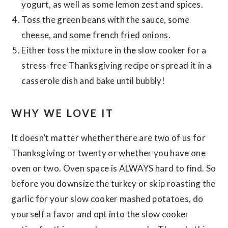
yogurt, as well as some lemon zest and spices.
Toss the green beans with the sauce, some
cheese, and some french fried onions.
Either toss the mixture in the slow cooker for a
stress-free Thanksgiving recipe or spread it in a
casserole dish and bake until bubbly!
WHY WE LOVE IT
It doesn’t matter whether there are two of us for
Thanksgiving or twenty or whether you have one
oven or two. Oven space is ALWAYS hard to find. So
before you downsize the turkey or skip roasting the
garlic for your slow cooker mashed potatoes, do
yourself a favor and opt into the slow cooker