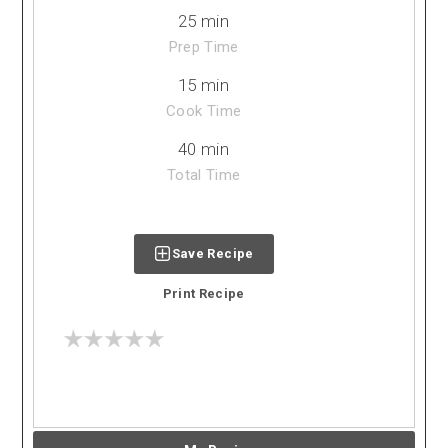
25 min
Prep Time
15 min
Cook Time
40 min
Total Time
Save Recipe
Print Recipe