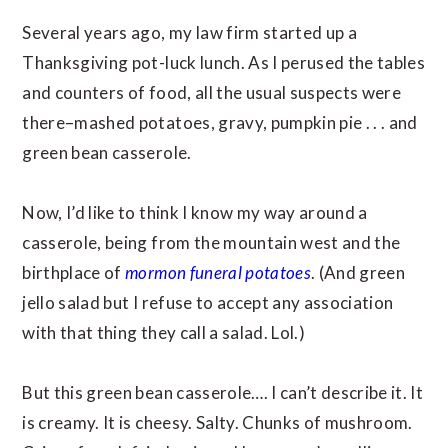
Several years ago, my law firm started up a
Thanksgiving pot-luck lunch. As I perused the tables
and counters of food, all the usual suspects were
there–mashed potatoes, gravy, pumpkin pie . . . and
green bean casserole.
Now, I’d like to think I know my way around a
casserole, being from the mountain west and the
birthplace of
mormon funeral potatoes
. (And green
jello salad but I refuse to accept any association
with that thing they call a salad. Lol.)
But this green bean casserole…. I can’t describe it. It
is creamy. It is cheesy. Salty. Chunks of mushroom.