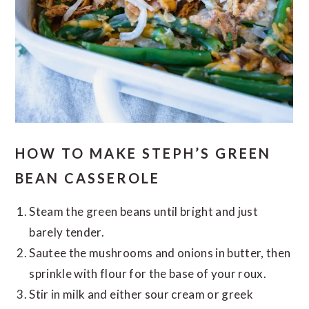
HOW TO MAKE STEPH’S GREEN
BEAN CASSEROLE
Steam the green beans until bright and just
barely tender.
Sautee the mushrooms and onions in butter, then
sprinkle with flour for the base of your roux.
Stir in milk and either sour cream or greek