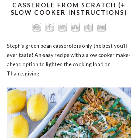
CASSEROLE FROM SCRATCH (+
SLOW COOKER INSTRUCTIONS)
Steph’s green bean casserole is only the best you’ll
ever taste! An easy recipe with a slow cooker make-
ahead option to lighten the cooking load on
Thanksgiving.