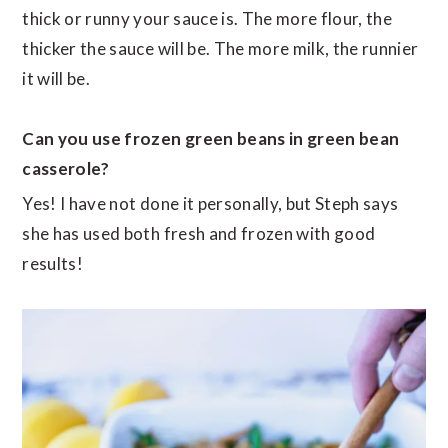
thick or runny your sauce is. The more flour, the
thicker the sauce will be. The more milk, the runnier
it will be.
Can you use frozen green beans in green bean
casserole?
Yes! I have not done it personally, but Steph says
she has used both fresh and frozen with good
results!