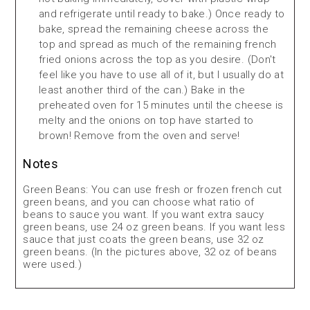
and refrigerate until ready to bake.) Once ready to
bake, spread the remaining cheese across the
top and spread as much of the remaining french
fried onions across the top as you desire. (Don't
feel like you have to use all of it, but I usually do at
least another third of the can.) Bake in the
preheated oven for 15 minutes until the cheese is
melty and the onions on top have started to
brown! Remove from the oven and serve!
Notes
Green Beans: You can use fresh or frozen french cut
green beans, and you can choose what ratio of
beans to sauce you want. If you want extra saucy
green beans, use 24 oz green beans. If you want less
sauce that just coats the green beans, use 32 oz
green beans. (In the pictures above, 32 oz of beans
were used.)