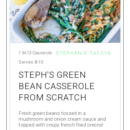
1 9x13 Casserole
STEPHANIE TAFOYA
Serves
8-10
STEPH'S GREEN
BEAN CASSEROLE
FROM SCRATCH
Fresh green beans tossed in a
mushroom and onion cream sauce and
topped with crispy french fried onions!