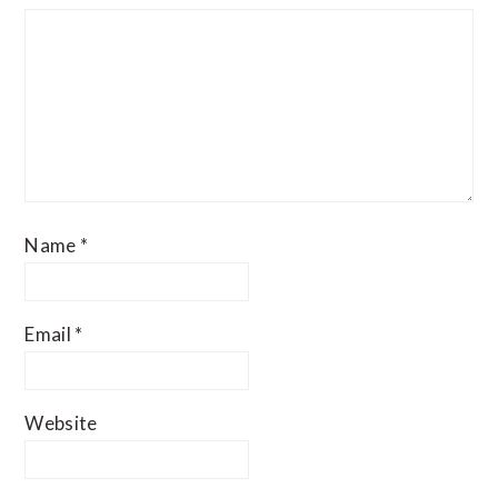
Name
*
Email
*
Website