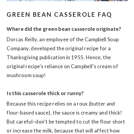
GREEN BEAN CASSEROLE FAQ
Where did the green bean casserole originate?
Dorcas Reilly, an employee of the Campbell Soup
Company, developed the original recipe for a
Thanksgiving publication in 1955. Hence, the
original recipe’s reliance on Campbell’s cream of
mushroom soup!
Is this casserole thick or runny?
Because this recipe relies on a roux (butter and
flour-based sauce), the sauce is creamy and thick!
But careful–don’t be tempted to cut the flour short
or increase the milk, because that will affect how