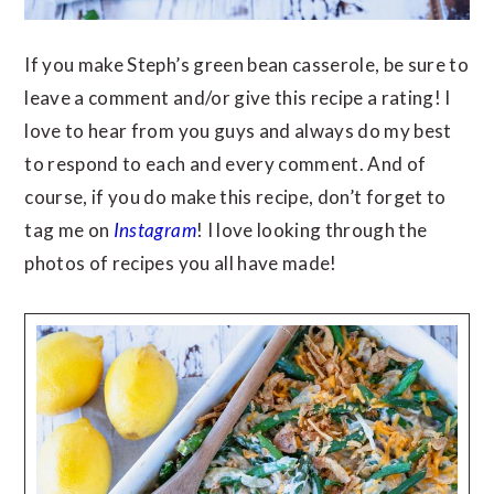
If you make Steph’s green bean casserole, be sure to
leave a comment and/or give this recipe a rating! I
love to hear from you guys and always do my best
to respond to each and every comment. And of
course, if you do make this recipe, don’t forget to
tag me on
Instagram
! I love looking through the
photos of recipes you all have made!