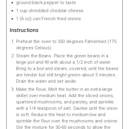
ground black pepper to taste
1 cup shredded cheddar cheese
1 (6 oz) can French fried onions
Instructions
Preheat the oven to 350 degrees Fahrenheit (175
degrees Celsius).
Steam the Beans. Place the green beans in a
large pot and fill with about a 1/2 inch of water.
Bring to a boil and steam, covered, until the beans
are tender but still bright green--about 5 minutes.
Drain the water and set aside.
Make the Roux. Melt the butter in an extra-large
skillet over medium heat. Add the sliced onions,
quartered mushrooms, and parsley, and sprinkle
with a 1/4 teaspoon of salt. Sautee until the onion
is soft. Reduce the heat to medium-low and
sprinkle the flour over the mushrooms and onions.
Stir the mixture for 30-60 seconds to allow the