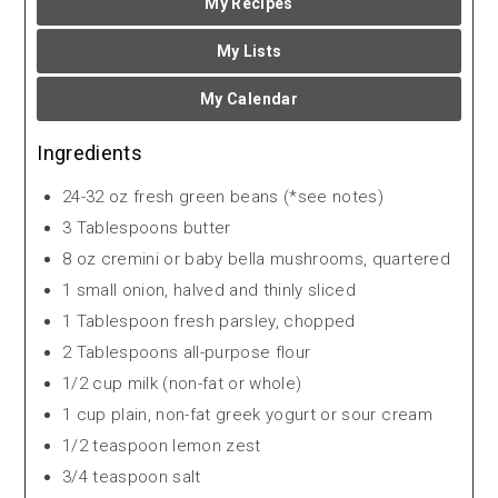
My Recipes
My Lists
My Calendar
Ingredients
24-32 oz fresh green beans (*see notes)
3 Tablespoons butter
8 oz cremini or baby bella mushrooms, quartered
1 small onion, halved and thinly sliced
1 Tablespoon fresh parsley, chopped
2 Tablespoons all-purpose flour
1/2 cup milk (non-fat or whole)
1 cup plain, non-fat greek yogurt or sour cream
1/2 teaspoon lemon zest
3/4 teaspoon salt