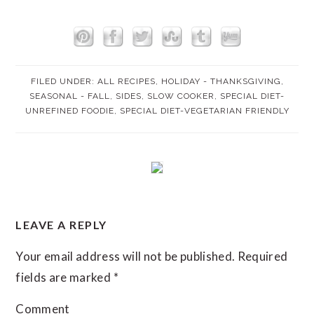
FILED UNDER:
ALL RECIPES
,
HOLIDAY - THANKSGIVING
,
SEASONAL - FALL
,
SIDES
,
SLOW COOKER
,
SPECIAL DIET-
UNREFINED FOODIE
,
SPECIAL DIET-VEGETARIAN FRIENDLY
READER
LEAVE A REPLY
INTERACTIONS
Your email address will not be published.
Required
fields are marked
*
Comment