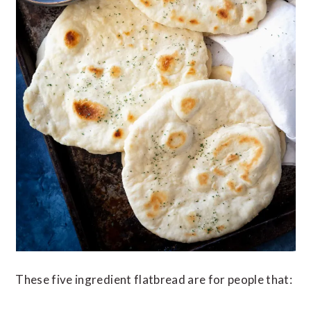
These five ingredient flatbread are for people that: