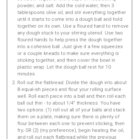
powder, and salt. Add the cold water, then 3
tablespoons olive oil, and stir everything together
until it starts to come into a dough ball and hold
together on its own. Use a floured hand to remove
any dough stuck to your stirring utensil. Use two
floured hands to help press the dough together
into a cohesive ball. Just give it a few squeezes
or a couple kneads to make sure everything is
sticking together, and then cover the bowl in
plastic wrap. Let the dough ball rest for 10
minutes.
Roll out the flatbread. Divide the dough into about
8 equal-ish pieces and flour your rolling surface
well. Roll each piece into a ball and then roll each
ball out thin - to about 1/4" thickness. You have
two options: (1) roll out all of your balls and stack
them on a plate, making sure there is plenty of
flour between each one to prevent sticking, then
fry; OR (2) (my preference), begin heating the oil,
and roll out each flatbread while the previous