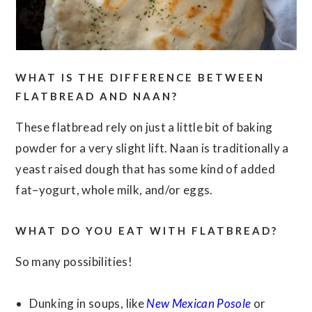
WHAT IS THE DIFFERENCE BETWEEN
FLATBREAD AND NAAN?
These flatbread rely on just a little bit of baking
powder for a very slight lift. Naan is traditionally a
yeast raised dough that has some kind of added
fat–yogurt, whole milk, and/or eggs.
WHAT DO YOU EAT WITH FLATBREAD?
So many possibilities!
Dunking in soups, like
New Mexican Posole
or