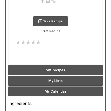
Total Time
Save Recipe
Print Recipe
My Recipes
My Lists
My Calendar
Ingredients