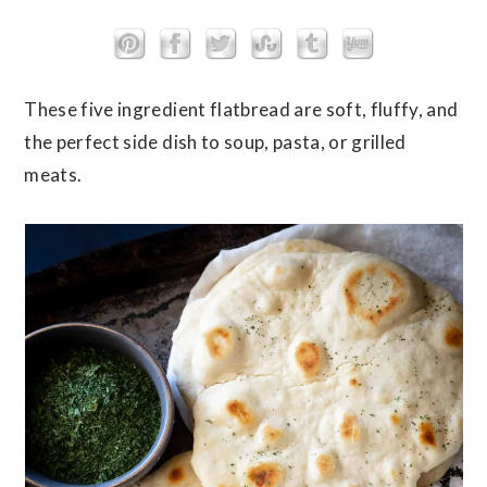
These five ingredient flatbread are soft, fluffy, and
the perfect side dish to soup, pasta, or grilled
meats.