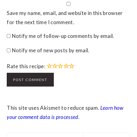
Save my name, email, and website in this browser
for the next time I comment.
Notify me of follow-up comments by email.
Notify me of new posts by email.
☆
☆
☆
☆
☆
Rate this recipe:
This site uses Akismet to reduce spam.
Learn how
your comment data is processed
.
PRIMARY
Search