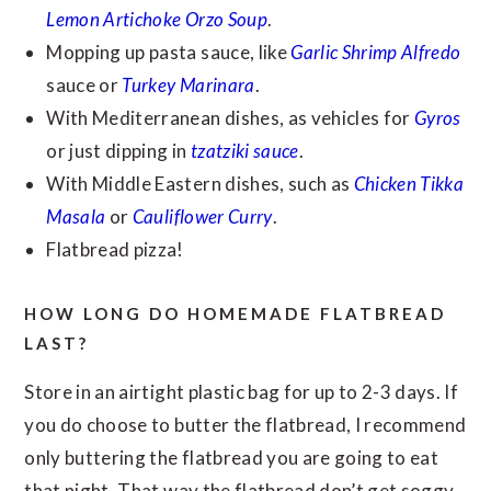
Lemon Artichoke Orzo Soup
.
Mopping up pasta sauce, like
Garlic Shrimp Alfredo
sauce or
Turkey Marinara
.
With Mediterranean dishes, as vehicles for
Gyros
or just dipping in
tzatziki sauce
.
With Middle Eastern dishes, such as
Chicken Tikka
Masala
or
Cauliflower Curry
.
Flatbread pizza!
HOW LONG DO HOMEMADE FLATBREAD
LAST?
Store in an airtight plastic bag for up to 2-3 days. If
you do choose to butter the flatbread, I recommend
only buttering the flatbread you are going to eat
that night. That way the flatbread don’t get soggy