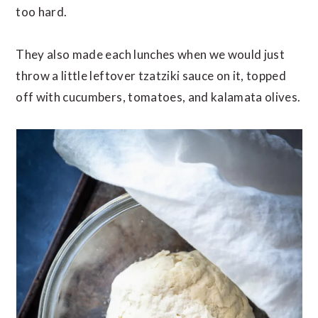
too hard.
They also made each lunches when we would just
throw a little leftover tzatziki sauce on it, topped
off with cucumbers, tomatoes, and kalamata olives.