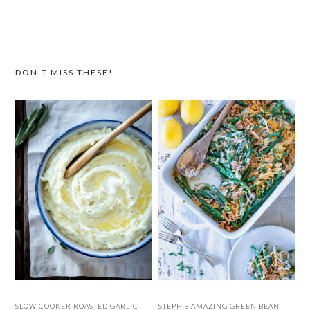
DON’T MISS THESE!
SLOW COOKER ROASTED GARLIC
STEPH’S AMAZING GREEN BEAN