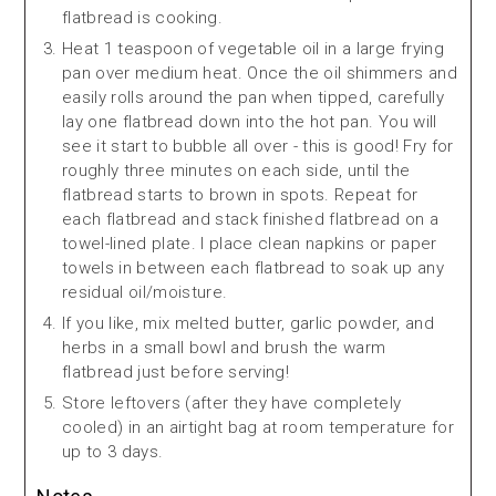
flatbread is cooking.
Heat 1 teaspoon of vegetable oil in a large frying
pan over medium heat. Once the oil shimmers and
easily rolls around the pan when tipped, carefully
lay one flatbread down into the hot pan. You will
see it start to bubble all over - this is good! Fry for
roughly three minutes on each side, until the
flatbread starts to brown in spots. Repeat for
each flatbread and stack finished flatbread on a
towel-lined plate. I place clean napkins or paper
towels in between each flatbread to soak up any
residual oil/moisture.
If you like, mix melted butter, garlic powder, and
herbs in a small bowl and brush the warm
flatbread just before serving!
Store leftovers (after they have completely
cooled) in an airtight bag at room temperature for
up to 3 days.