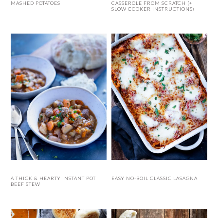
MASHED POTATOES
CASSEROLE FROM SCRATCH (+
SLOW COOKER INSTRUCTIONS)
A THICK & HEARTY INSTANT POT
EASY NO-BOIL CLASSIC LASAGNA
BEEF STEW