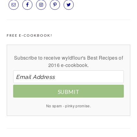
FREE E-COOKBOOK!
Subscribe to receive wyldflour's Best Recipes of
2016 e-cookbook.
SUBMIT
No spam - pinky promise.