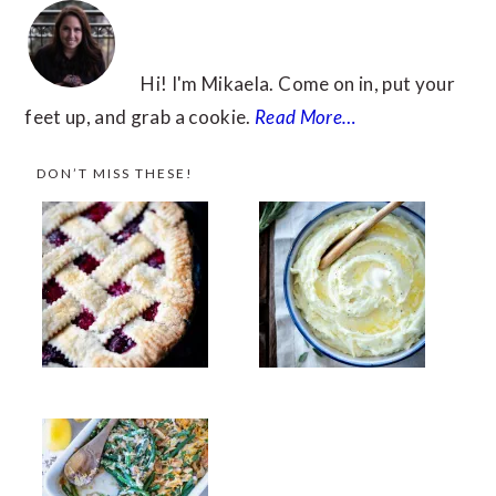
Hi! I'm Mikaela. Come on in, put your
feet up, and grab a cookie.
Read More…
DON’T MISS THESE!