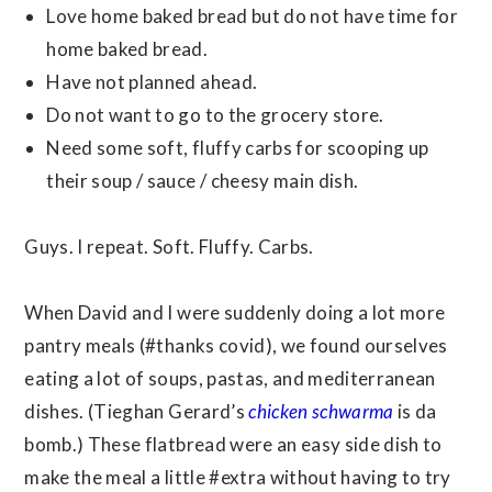
Love home baked bread but do not have time for
home baked bread.
Have not planned ahead.
Do not want to go to the grocery store.
Need some soft, fluffy carbs for scooping up
their soup / sauce / cheesy main dish.
Guys. I repeat. Soft. Fluffy. Carbs.
When David and I were suddenly doing a lot more
pantry meals (#thanks covid), we found ourselves
eating a lot of soups, pastas, and mediterranean
dishes. (Tieghan Gerard’s
chicken schwarma
is da
bomb.) These flatbread were an easy side dish to
make the meal a little #extra without having to try