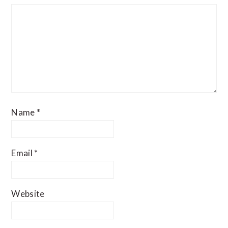
Name
*
Email
*
Website