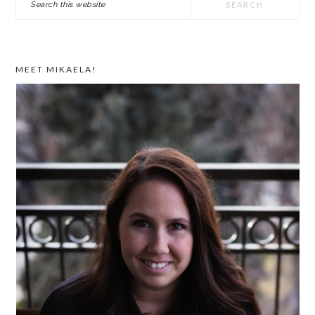
SIDEBAR
this
website
MEET MIKAELA!