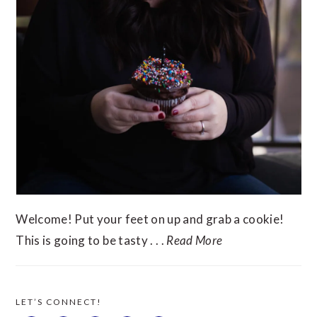
Welcome! Put your feet on up and grab a cookie!
This is going to be tasty . . .
Read More
LET’S CONNECT!