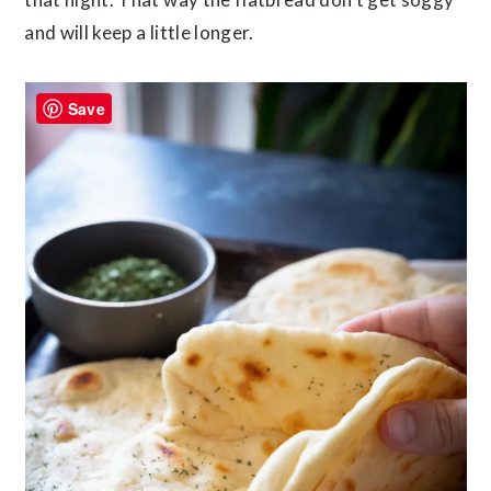
and will keep a little longer.
Save