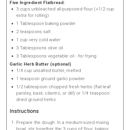
Five Ingredient Flatbread:
3 cups unbleached all-purposed flour (+1/2 cup
extra for rolling)
1 Tablespoon baking powder
2 teaspoons salt
1 cup very cold water
3 Tablespoons olive oil
3 Tablespoons vegetable oil - for frying
Garlic Herb Butter (optional)
1/4 cup unsalted butter, melted
1 teaspoon ground garlic powder
1/2 tablespoon chopped fresh herbs (flat-leaf
parsley, basil, cilantro, or dill) or 1/4 teaspoon
dried ground herbs
Instructions
Prepare the dough. In a medium-sized mixing
bowl, stir together the 3 cups of flour, baking