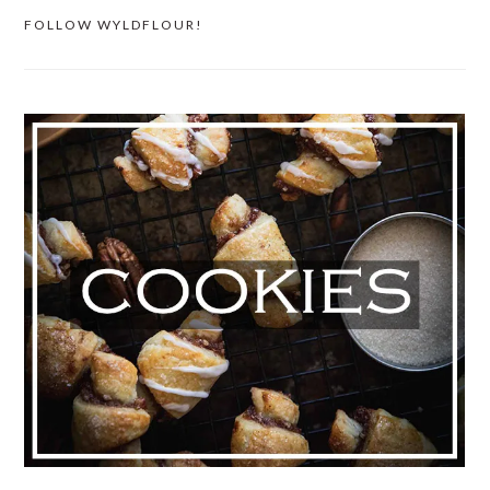
FOLLOW WYLDFLOUR!