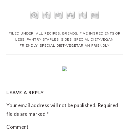
FILED UNDER:
ALL RECIPES
,
BREADS
,
FIVE INGREDIENTS OR
LESS
,
PANTRY STAPLES
,
SIDES
,
SPECIAL DIET-VEGAN
FRIENDLY
,
SPECIAL DIET-VEGETARIAN FRIENDLY
READER
LEAVE A REPLY
INTERACTIONS
Your email address will not be published.
Required
fields are marked
*
Comment