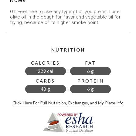
Notes
Oil: Feel free to use any type of oil you prefer. I use
olive oil in the dough for flavor and vegetable oil for
frying, because of its higher smoke point.
NUTRITION
CALORIES
FAT
229 cal
6 g
CARBS
PROTEIN
40 g
6 g
Click Here For Full Nutrition, Exchanges, and My Plate Info