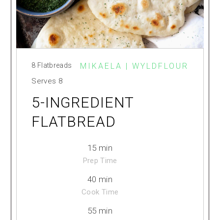
8 Flatbreads
MIKAELA | WYLDFLOUR
Serves
8
5-INGREDIENT
FLATBREAD
15 min
Prep Time
40 min
Cook Time
55 min