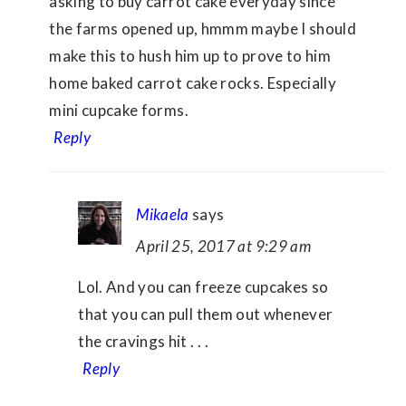
asking to buy carrot cake everyday since
the farms opened up, hmmm maybe I should
make this to hush him up to prove to him
home baked carrot cake rocks. Especially
mini cupcake forms.
Reply
Mikaela
says
April 25, 2017 at 9:29 am
Lol. And you can freeze cupcakes so
that you can pull them out whenever
the cravings hit . . .
Reply