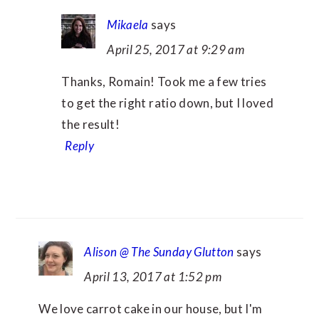
Mikaela
says
April 25, 2017 at 9:29 am
Thanks, Romain! Took me a few tries
to get the right ratio down, but I loved
the result!
Reply
Alison @ The Sunday Glutton
says
April 13, 2017 at 1:52 pm
We love carrot cake in our house, but I'm