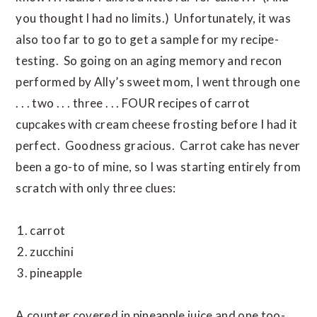
you thought I had no limits.) Unfortunately, it was
also too far to go to get a sample for my recipe-
testing. So going on an aging memory and recon
performed by Ally’s sweet mom, I went through one
. . . two . . . three . . . FOUR recipes of carrot
cupcakes with cream cheese frosting before I had it
perfect. Goodness gracious. Carrot cake has never
been a go-to of mine, so I was starting entirely from
scratch with only three clues:
carrot
zucchini
pineapple
A counter covered in pineapple juice and one too-