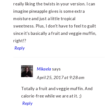
really liking the twists in your version. I can
imagine pineapple gives is some extra
moisture and just a little tropical
sweetness. Plus, I don't have to feel to guilt
since it's basically a fruit and veggie muffin,
right!?
Reply
Mikaela
says
April 25, 2017 at 9:28 am
Totally a fruit and veggie muffin. And
calorie-free while we are at it. ;)
Reply