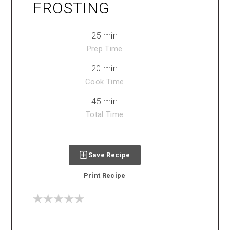
FROSTING
25 min
Prep Time
20 min
Cook Time
45 min
Total Time
Save Recipe
Print Recipe