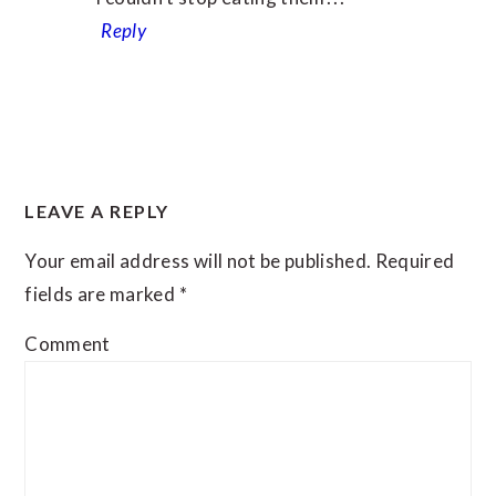
Reply
LEAVE A REPLY
Your email address will not be published.
Required
fields are marked
*
Comment