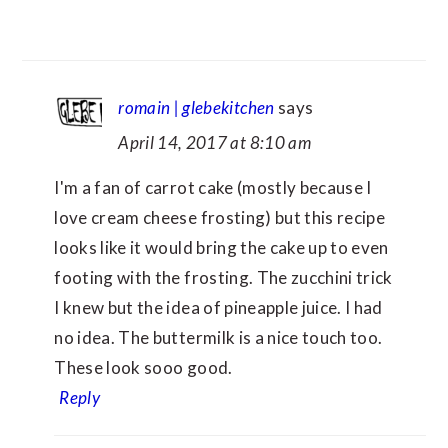
romain | glebekitchen
says
April 14, 2017 at 8:10 am
I'm a fan of carrot cake (mostly because I
love cream cheese frosting) but this recipe
looks like it would bring the cake up to even
footing with the frosting. The zucchini trick
I knew but the idea of pineapple juice. I had
no idea. The buttermilk is a nice touch too.
These look sooo good.
Reply