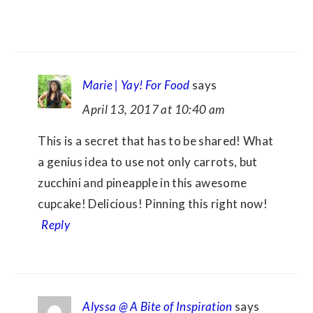
Marie | Yay! For Food
says
April 13, 2017 at 10:40 am
This is a secret that has to be shared! What
a genius idea to use not only carrots, but
zucchini and pineapple in this awesome
cupcake! Delicious! Pinning this right now!
Reply
Alyssa @ A Bite of Inspiration
says