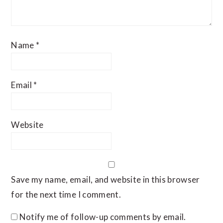
Name
*
Email
*
Website
Save my name, email, and website in this browser
for the next time I comment.
Notify me of follow-up comments by email.