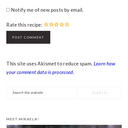
Notify me of new posts by email.
☆
☆
☆
☆
☆
Rate this recipe:
This site uses Akismet to reduce spam.
Learn how
your comment data is processed
.
PRIMARY
Search
SIDEBAR
this
website
MEET MIKAELA!