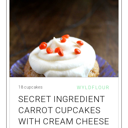
18 cupcakes
WYLDFLOUR
SECRET INGREDIENT
CARROT CUPCAKES
WITH CREAM CHEESE