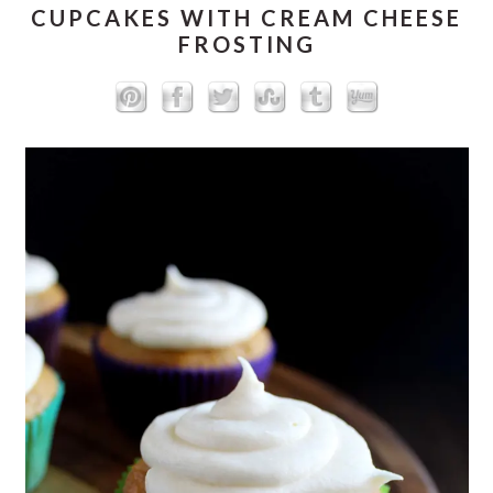
CUPCAKES WITH CREAM CHEESE
FROSTING