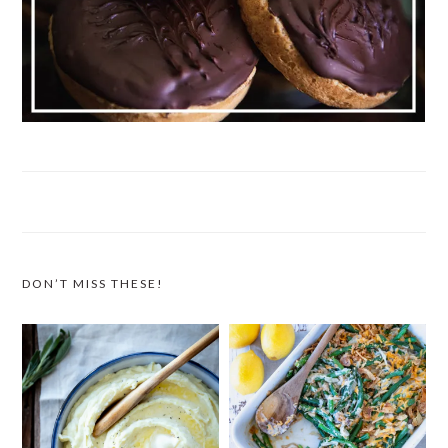
DON’T MISS THESE!