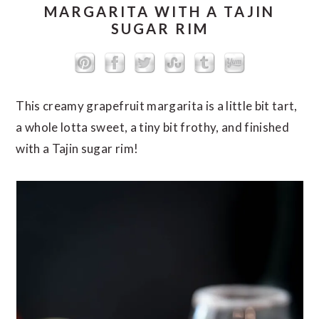
MARGARITA WITH A TAJIN
SUGAR RIM
This creamy grapefruit margarita is a little bit tart,
a whole lotta sweet, a tiny bit frothy, and finished
with a Tajin sugar rim!