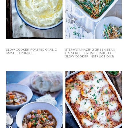
SLOW COOKER ROASTED GARLIC
STEPH’S AMAZING GREEN BEAN
MASHED POTATOES
CASSEROLE FROM SCRATCH (+
SLOW COOKER INSTRUCTIONS)