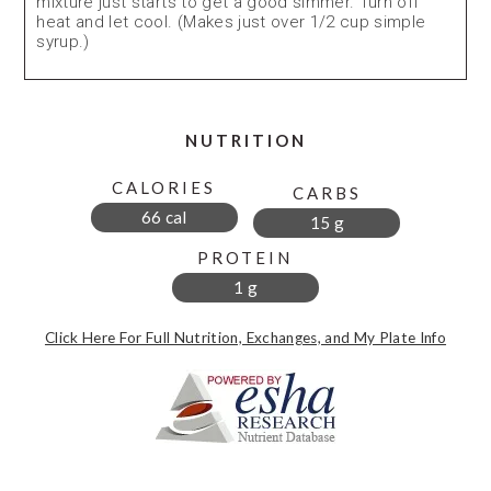
mixture just starts to get a good simmer. Turn off
heat and let cool. (Makes just over 1/2 cup simple
syrup.)
NUTRITION
CALORIES
CARBS
66 cal
15 g
PROTEIN
1 g
Click Here For Full Nutrition, Exchanges, and My Plate Info