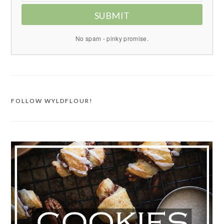
SUBMIT
No spam - pinky promise.
FOLLOW WYLDFLOUR!