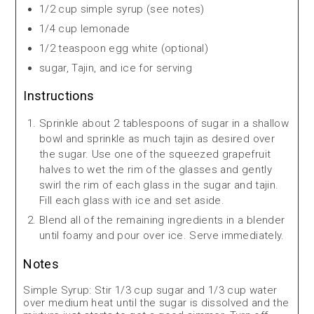
1/2 cup simple syrup (see notes)
1/4 cup lemonade
1/2 teaspoon egg white (optional)
sugar, Tajin, and ice for serving
Instructions
Sprinkle about 2 tablespoons of sugar in a shallow
bowl and sprinkle as much tajin as desired over
the sugar. Use one of the squeezed grapefruit
halves to wet the rim of the glasses and gently
swirl the rim of each glass in the sugar and tajin.
Fill each glass with ice and set aside.
Blend all of the remaining ingredients in a blender
until foamy and pour over ice. Serve immediately.
Notes
Simple Syrup: Stir 1/3 cup sugar and 1/3 cup water
over medium heat until the sugar is dissolved and the