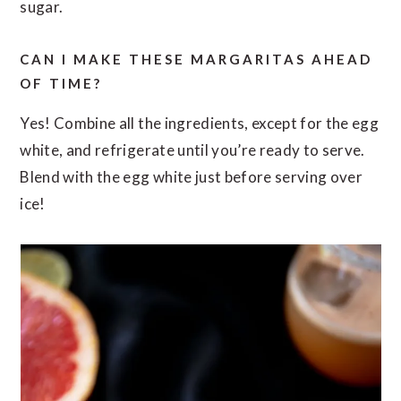
sugar.
CAN I MAKE THESE MARGARITAS AHEAD
OF TIME?
Yes! Combine all the ingredients, except for the egg
white, and refrigerate until you’re ready to serve.
Blend with the egg white just before serving over
ice!