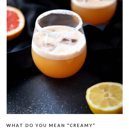
WHAT DO YOU MEAN “CREAMY”