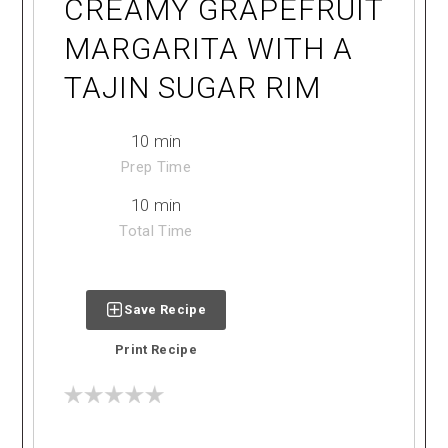
CREAMY GRAPEFRUIT
MARGARITA WITH A
TAJIN SUGAR RIM
10 min
Prep Time
10 min
Total Time
Save Recipe
Print Recipe