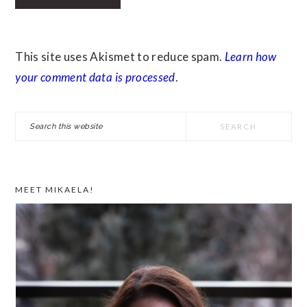
This site uses Akismet to reduce spam.
Learn how
your comment data is processed
.
PRIMARY
Search
SIDEBAR
this
website
MEET MIKAELA!