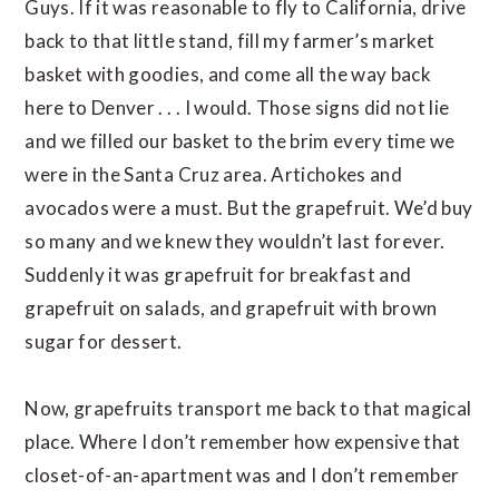
Guys. If it was reasonable to fly to California, drive
back to that little stand, fill my farmer’s market
basket with goodies, and come all the way back
here to Denver . . . I would. Those signs did not lie
and we filled our basket to the brim every time we
were in the Santa Cruz area. Artichokes and
avocados were a must. But the grapefruit. We’d buy
so many and we knew they wouldn’t last forever.
Suddenly it was grapefruit for breakfast and
grapefruit on salads, and grapefruit with brown
sugar for dessert.
Now, grapefruits transport me back to that magical
place. Where I don’t remember how expensive that
closet-of-an-apartment was and I don’t remember