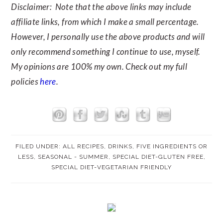
Disclaimer: Note that the above links may include
affiliate links, from which I make a small percentage.
However, I personally use the above products and will
only recommend something I continue to use, myself.
My opinions are 100% my own. Check out my full
policies
here
.
FILED UNDER:
ALL RECIPES
,
DRINKS
,
FIVE INGREDIENTS OR
LESS
,
SEASONAL - SUMMER
,
SPECIAL DIET-GLUTEN FREE
,
SPECIAL DIET-VEGETARIAN FRIENDLY