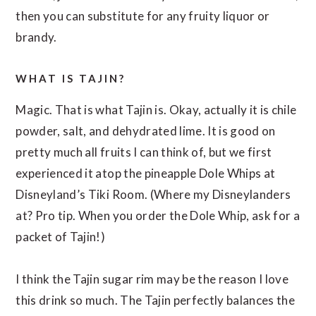
then you can substitute for any fruity liquor or
brandy.
WHAT IS TAJIN?
Magic. That is what Tajin is. Okay, actually it is chile
powder, salt, and dehydrated lime. It is good on
pretty much all fruits I can think of, but we first
experienced it atop the pineapple Dole Whips at
Disneyland’s Tiki Room. (Where my Disneylanders
at? Pro tip. When you order the Dole Whip, ask for a
packet of Tajin!)
I think the Tajin sugar rim may be the reason I love
this drink so much. The Tajin perfectly balances the