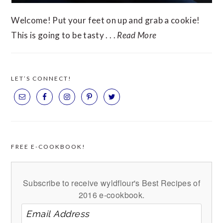
Welcome! Put your feet on up and grab a cookie!
This is going to be tasty . . .
Read More
LET’S CONNECT!
FREE E-COOKBOOK!
Subscribe to receive wyldflour's Best Recipes of
2016 e-cookbook.