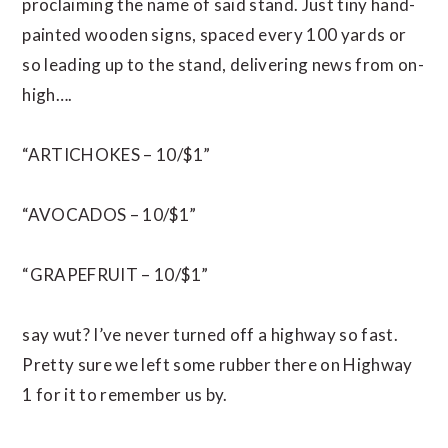
proclaiming the name of said stand. Just tiny hand-
painted wooden signs, spaced every 100 yards or
so leading up to the stand, delivering news from on-
high….
“ARTICHOKES – 10/$1”
“AVOCADOS – 10/$1”
“GRAPEFRUIT – 10/$1”
say wut? I’ve never turned off a highway so fast.
Pretty sure we left some rubber there on Highway
1 for it to remember us by.