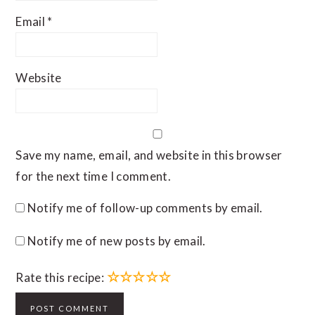
Email
*
Website
Save my name, email, and website in this browser
for the next time I comment.
Notify me of follow-up comments by email.
Notify me of new posts by email.
☆
☆
☆
☆
☆
Rate this recipe: