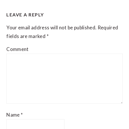
READER
LEAVE A REPLY
INTERACTIONS
Your email address will not be published.
Required
fields are marked
*
Comment
Name
*