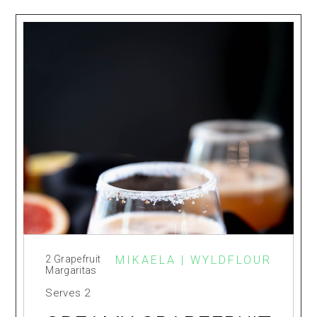
2 Grapefruit
MIKAELA | WYLDFLOUR
Margaritas
Serves
2