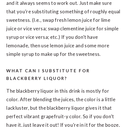
and it always seems to work out. Just make sure
that you’re substituting something of roughly equal
sweetness. (I.e., swap fresh lemon juice for lime
juice or vice versa; swap clementine juice for simple
syrup or vice versa; etc.) If you don’t have
lemonade, then use lemon juice and some more
simple syrup to make up for the sweetness.
WHAT CAN I SUBSTITUTE FOR
BLACKBERRY LIQUOR?
The blackberry liquor in this drink is mostly for
color. After blending the juices, the color is a little
lackluster, but the blackberry liquor gives it that
perfect vibrant grapefruit-y color. So if you don’t
have it, just leave it out! If you’re in it for the booze,