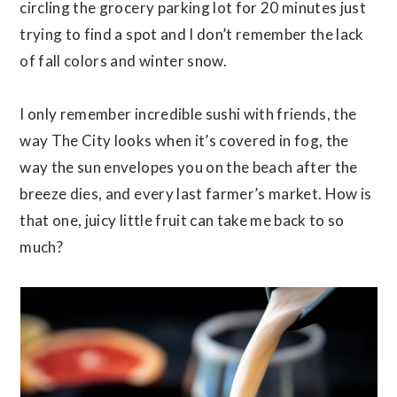
circling the grocery parking lot for 20 minutes just
trying to find a spot and I don’t remember the lack
of fall colors and winter snow.
I only remember incredible sushi with friends, the
way The City looks when it’s covered in fog, the
way the sun envelopes you on the beach after the
breeze dies, and every last farmer’s market. How is
that one, juicy little fruit can take me back to so
much?