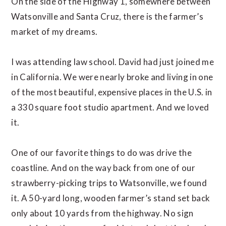
On the side of the Highway 1, somewhere between
Watsonville and Santa Cruz, there is the farmer’s
market of my dreams.
I was attending law school. David had just joined me
in California. We were nearly broke and living in one
of the most beautiful, expensive places in the U.S. in
a 330 square foot studio apartment. And we loved
it.
One of our favorite things to do was drive the
coastline. And on the way back from one of our
strawberry-picking trips to Watsonville, we found
it. A 50-yard long, wooden farmer’s stand set back
only about 10 yards from the highway. No sign