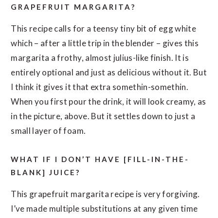
GRAPEFRUIT MARGARITA?
This recipe calls for a teensy tiny bit of egg white
which – after a little trip in the blender – gives this
margarita a frothy, almost julius-like finish. It is
entirely optional and just as delicious without it. But
I think it gives it that extra somethin-somethin.
When you first pour the drink, it will look creamy, as
in the picture, above. But it settles down to just a
small layer of foam.
WHAT IF I DON’T HAVE [FILL-IN-THE-
BLANK] JUICE?
This grapefruit margarita recipe is very forgiving.
I’ve made multiple substitutions at any given time