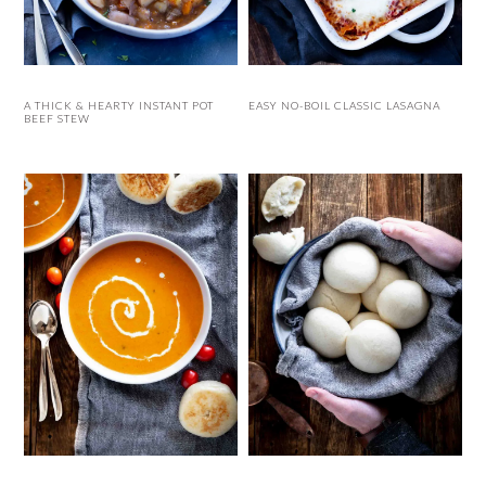
A THICK & HEARTY INSTANT POT
EASY NO-BOIL CLASSIC LASAGNA
BEEF STEW