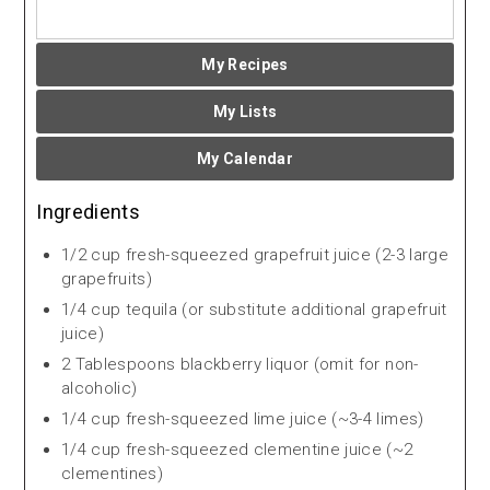
My Recipes
My Lists
My Calendar
Ingredients
1/2 cup fresh-squeezed grapefruit juice (2-3 large
grapefruits)
1/4 cup tequila (or substitute additional grapefruit
juice)
2 Tablespoons blackberry liquor (omit for non-
alcoholic)
1/4 cup fresh-squeezed lime juice (~3-4 limes)
1/4 cup fresh-squeezed clementine juice (~2
clementines)