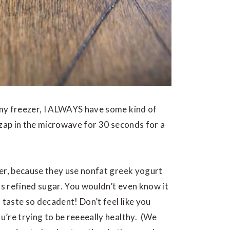
my freezer, I ALWAYS have some kind of
 zap in the microwave for 30 seconds for a
ier, because they use nonfat greek yogurt
s refined sugar. You wouldn’t even know it
 taste so decadent! Don’t feel like you
ou’re trying to be reeeeally healthy. (We