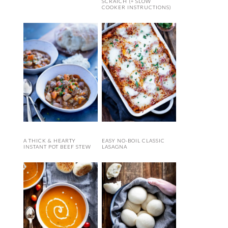
SCRATCH (+ SLOW
COOKER INSTRUCTIONS)
A THICK & HEARTY
EASY NO-BOIL CLASSIC
INSTANT POT BEEF STEW
LASAGNA