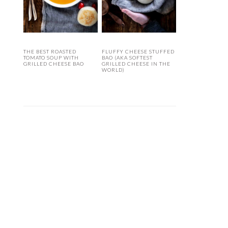
THE BEST ROASTED
FLUFFY CHEESE STUFFED
TOMATO SOUP WITH
BAO (AKA SOFTEST
GRILLED CHEESE BAO
GRILLED CHEESE IN THE
WORLD)