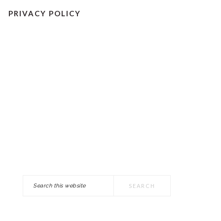
PRIVACY POLICY
Search
PRIMARY
this
SIDEBAR
website