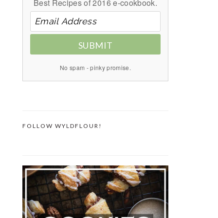
Best Recipes of 2016 e-cookbook.
SUBMIT
No spam - pinky promise.
FOLLOW WYLDFLOUR!