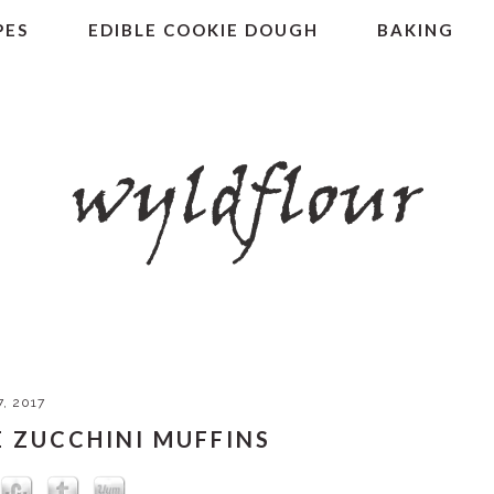
PES
EDIBLE COOKIE DOUGH
BAKING
7, 2017
 ZUCCHINI MUFFINS