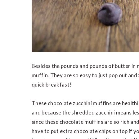
Besides the pounds and pounds of butter in 
muffin. They are so easy to just pop out and
quick breakfast!
These chocolate zucchini muffins are health
and because the shredded zucchini means les
since these chocolate muffins are so rich and
have to put extra chocolate chips on top if y