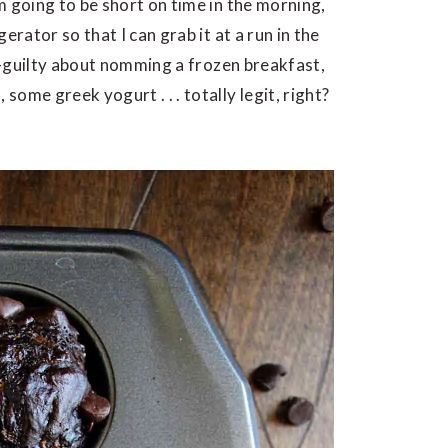
m going to be short on time in the morning,
erator so that I can grab it at a run in the
er-guilty about nomming a frozen breakfast,
ome greek yogurt . . . totally legit, right?