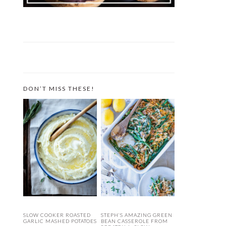
DON’T MISS THESE!
SLOW COOKER ROASTED
STEPH’S AMAZING GREEN
GARLIC MASHED POTATOES
BEAN CASSEROLE FROM