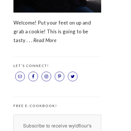
Welcome! Put your feet on up and
grab a cookie! This is going to be
tasty . . .
Read More
LET’S CONNECT!
FREE E-COOKBOOK!
Subscribe to receive wyldflour's