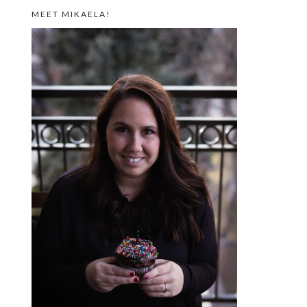
MEET MIKAELA!