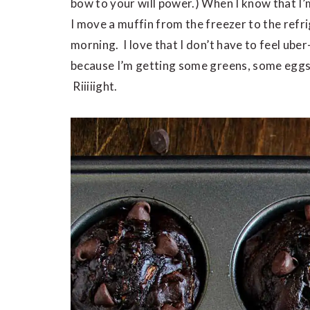
bow to your will power.) When I know that I’
I move a muffin from the freezer to the refrig
morning. I love that I don’t have to feel ub
because I’m getting some greens, some eggs, s
Riiiiight.