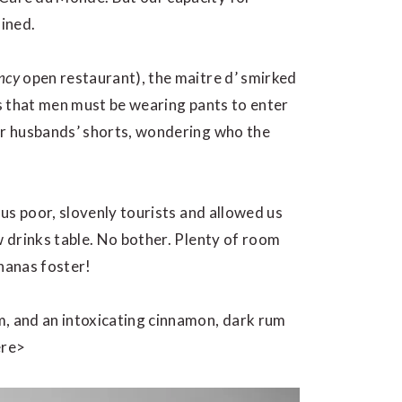
ined.
ncy
open restaurant), the maitre d’ smirked
us that men must be wearing pants to enter
our husbands’ shorts, wondering who the
 us poor, slovenly tourists and allowed us
w drinks table. No bother. Plenty of room
ananas foster!
m, and an intoxicating cinnamon, dark rum
ere>