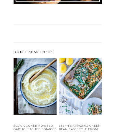
DON’T MISS THESE!
SLOW COOKER ROASTED
STEPH’S AMAZING GREEN
GARLIC MASHED POTATOES
BEAN CASSEROLE FROM