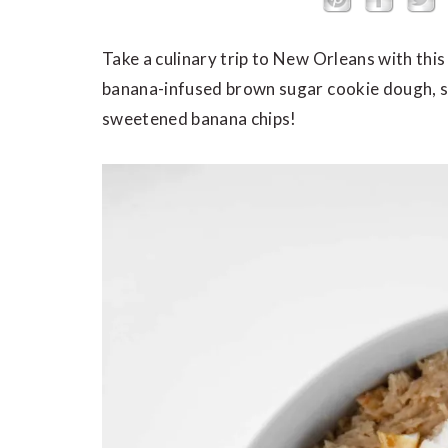
Take a culinary trip to New Orleans with thi
banana-infused brown sugar cookie dough, s
sweetened banana chips!