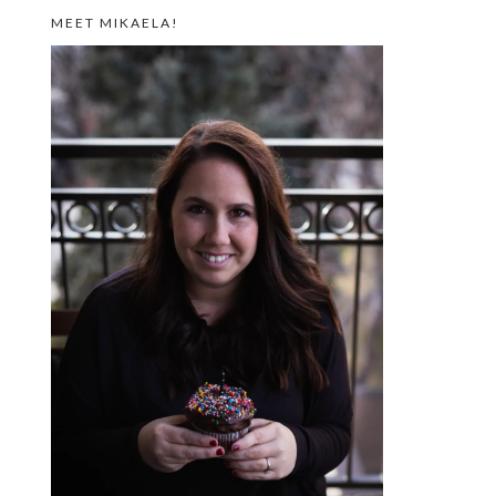
MEET MIKAELA!