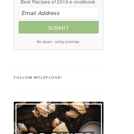
Best Recipes of 2016 e-cookbook.
SUBMIT
No spam - pinky promise.
FOLLOW WYLDFLOUR!