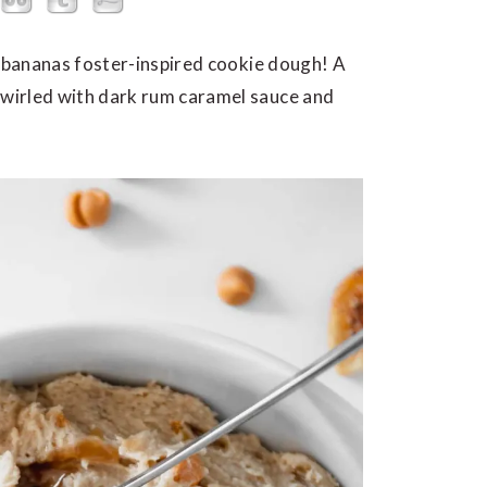
s bananas foster-inspired cookie dough! A
wirled with dark rum caramel sauce and