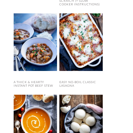
SCRATCH (+ SLOW
COOKER INSTRUCTIONS)
A THICK & HEARTY
EASY NO-BOIL CLASSIC
INSTANT POT BEEF STEW
LASAGNA