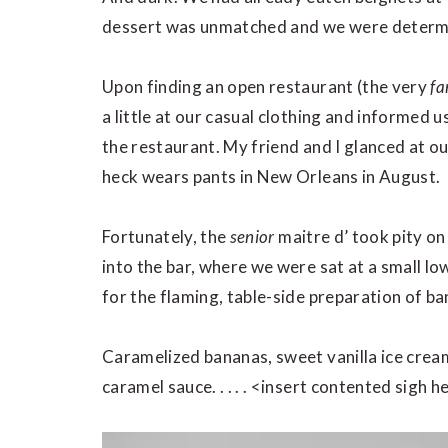
dessert was unmatched and we were determ
Upon finding an open restaurant (the very
fa
a little at our casual clothing and informed 
the restaurant. My friend and I glanced at 
heck wears pants in New Orleans in August.
Fortunately, the
senior
maitre d’ took pity on
into the bar, where we were sat at a small lo
for the flaming, table-side preparation of b
Caramelized bananas, sweet vanilla ice crea
caramel sauce. . . . . <insert contented sigh h