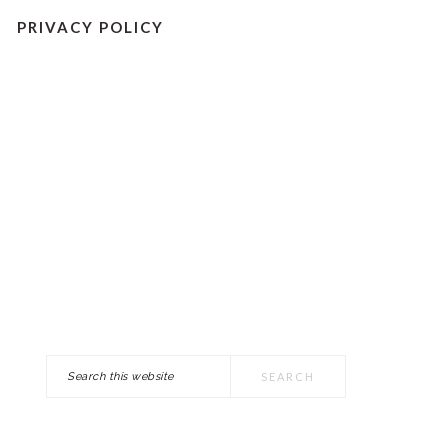
PRIVACY POLICY
Search
PRIMARY
this
SIDEBAR
website