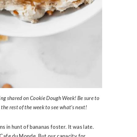
being shared on Cookie Dough Week! Be sure to
 the rest of the week to see what’s next!
 in hunt of bananas foster. It was late.
Cafe du Monde. But our capacity for