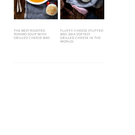
THE BEST ROASTED
FLUFFY CHEESE STUFFED
TOMATO SOUP WITH
BAO (AKA SOFTEST
GRILLED CHEESE BAO
GRILLED CHEESE IN THE
WORLD)