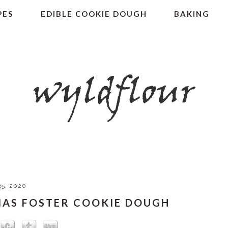
PES
EDIBLE COOKIE DOUGH
BAKING
5, 2020
NAS FOSTER COOKIE DOUGH