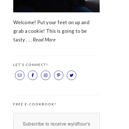
Welcome! Put your feet on up and
grab a cookie! This is going to be
tasty . . .
Read More
LET’S CONNECT!
FREE E-COOKBOOK!
Subscribe to receive wyldflour's