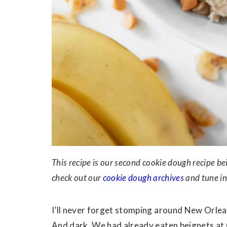
This recipe is our second cookie dough recipe 
check out our
cookie dough archives
and tune in
I’ll never forget stomping around New Orleans
And dark. We had already eaten beignets at 