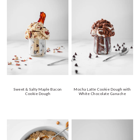
Sweet & Salty Maple Bacon
Mocha Latte Cookie Dough with
Cookie Dough
White Chocolate Ganache