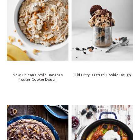
New Orleans-Style Bananas
Old Dirty Bastard Cookie Dough
Foster Cookie Dough