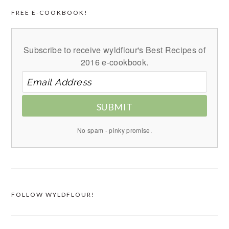
FREE E-COOKBOOK!
Subscribe to receive wyldflour's Best Recipes of
2016 e-cookbook.
SUBMIT
No spam - pinky promise.
FOLLOW WYLDFLOUR!