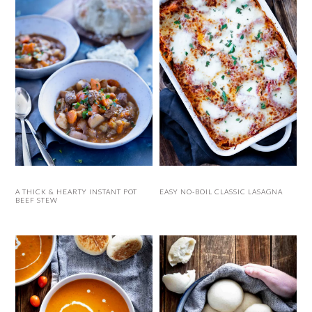
A THICK & HEARTY INSTANT POT
EASY NO-BOIL CLASSIC LASAGNA
BEEF STEW