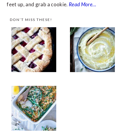
feet up, and grab a cookie.
Read More…
DON’T MISS THESE!