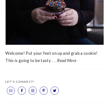
Welcome! Put your feet on up and grab a cookie!
This is going to be tasty . . .
Read More
LET’S CONNECT!