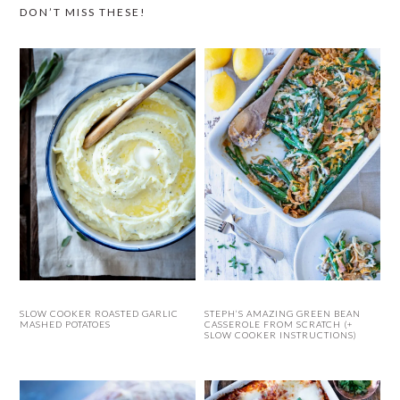
DON’T MISS THESE!
SLOW COOKER ROASTED GARLIC
STEPH’S AMAZING GREEN BEAN
MASHED POTATOES
CASSEROLE FROM SCRATCH (+
SLOW COOKER INSTRUCTIONS)