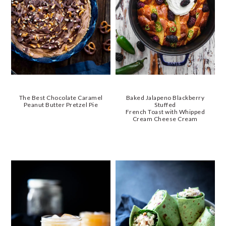
The Best Chocolate Caramel
Baked Jalapeno Blackberry
Peanut Butter Pretzel Pie
Stuffed
French Toast with Whipped
Cream Cheese Cream