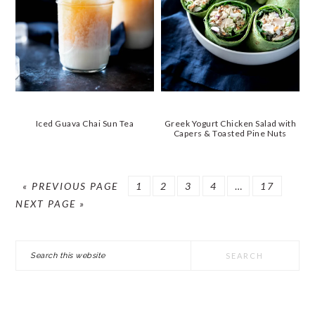
Iced Guava Chai Sun Tea
Greek Yogurt Chicken Salad with
Capers & Toasted Pine Nuts
GO
GO
GO
GO
GO
Interim
GO
GO
«
PREVIOUS PAGE
1
2
3
4
…
17
TO
TO
TO
TO
TO
pages
TO
TO
NEXT PAGE »
PAGE
PAGE
PAGE
PAGE
omitted
PAGE
PRIMARY
Search
SIDEBAR
this
website