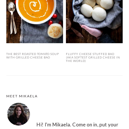
THE BEST ROASTED TOMATO SOUP
FLUFFY CHEESE STUFFED BAO
WITH GRILLED CHEESE BAO
(AKA SOFTEST GRILLED CHEESE IN
THE WORLD)
MEET MIKAELA
FOOTER
Hi! I'm Mikaela. Come on in, put your