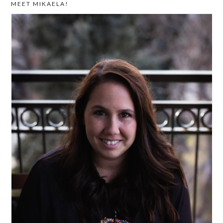
MEET MIKAELA!