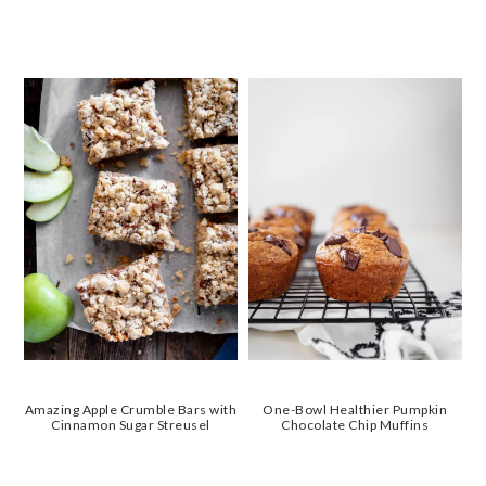
Amazing Apple Crumble Bars with
One-Bowl Healthier Pumpkin
Cinnamon Sugar Streusel
Chocolate Chip Muffins