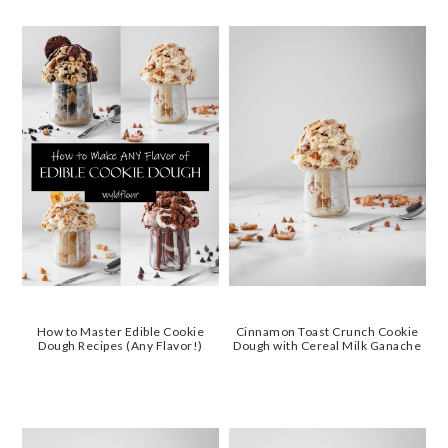
How to Master Edible Cookie
Cinnamon Toast Crunch Cookie
Dough Recipes (Any Flavor!)
Dough with Cereal Milk Ganache